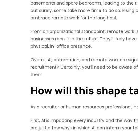
basements and spare bedrooms, leading to the ris
but surely, some take more time to do so. Rising
embrace remote work for the long haul.
From an organizational standpoint, remote work i
businesses recruit in the future. They’ll likely h
physical, in-office presence.
Overall, AI, automation, and remote work are sign
recruitment? Certainly, you’ll need to be aware of
them.
How will this shape ta
As a recruiter or human resources professional, h
First, AI is impacting every industry and the way
are just a few ways in which AI can inform your tal