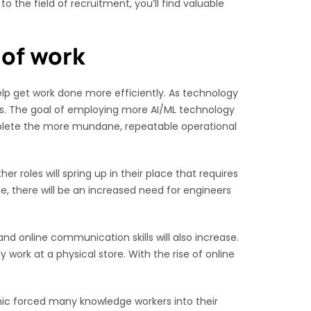
 the field of recruitment, you’ll find valuable
 of work
elp get work done more efficiently. As technology
ds. The goal of employing more AI/ML technology
mplete the more mundane, repeatable operational
er roles will spring up in their place that requires
e, there will be an increased need for engineers
nd online communication skills will also increase.
work at a physical store. With the rise of online
c forced many knowledge workers into their