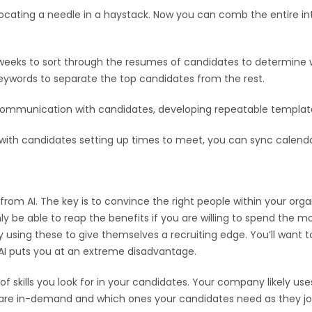
locating a needle in a haystack. Now you can comb the entire int
eeks to sort through the resumes of candidates to determine who
d keywords to separate the top candidates from the rest.
ommunication with candidates, developing repeatable template
ith candidates setting up times to meet, you can sync calendars
rom AI. The key is to convince the right people within your orga
only be able to reap the benefits if you are willing to spend th
ly using these to give themselves a recruiting edge. You’ll want 
 AI puts you at an extreme disadvantage.
of skills you look for in your candidates. Your company likely uses
lls are in-demand and which ones your candidates need as they jo