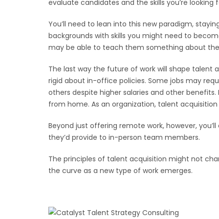
evaluate candidates and the skills you’re looking f
You’ll need to lean into this new paradigm, stayi
backgrounds with skills you might need to become
may be able to teach them something about the fut
The last way the future of work will shape talen
rigid about in-office policies. Some jobs may requ
others despite higher salaries and other benefits.
from home. As an organization, talent acquisitio
Beyond just offering remote work, however, you’l
they’d provide to in-person team members.
The principles of talent acquisition might not ch
the curve as a new type of work emerges.