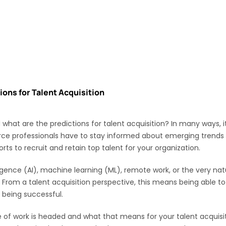
ions for Talent Acquisition
hat are the predictions for talent acquisition? In many ways, it
ce professionals have to stay informed about emerging trends an
orts to recruit and retain top talent for your organization.
lligence (AI), machine learning (ML), remote work, or the very 
rom a talent acquisition perspective, this means being able to
o being successful.
re of work is headed and what that means for your talent acquisiti