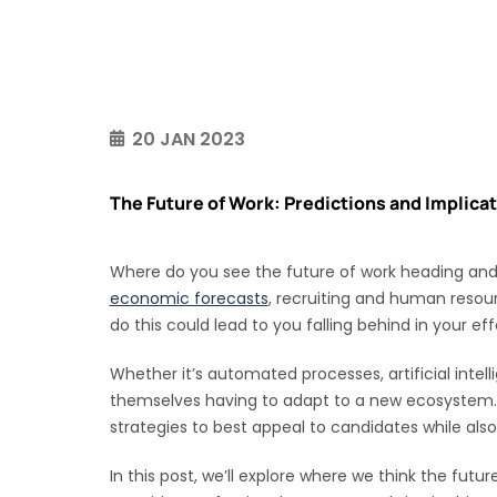
20 JAN 2023
The Future of Work: Predictions and Implicat
Where do you see the future of work heading and w
economic forecasts
, recruiting and human resour
do this could lead to you falling behind in your eff
Whether it’s automated processes, artificial inte
themselves having to adapt to a new ecosystem. F
strategies to best appeal to candidates while als
In this post, we’ll explore where we think the futu