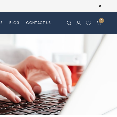
0
RS
BLOG
CONTACT US