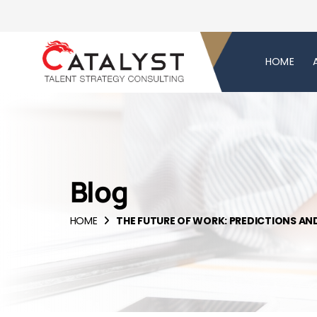
HOME
Blog
HOME
THE FUTURE OF WORK: PREDICTIONS AN