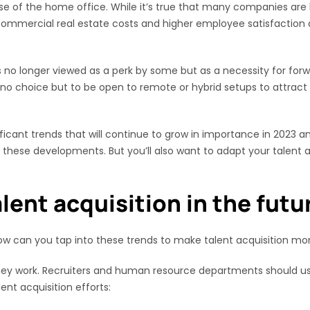
e of the home office. While it’s true that many companies are b
 commercial real estate costs and higher employee satisfaction 
s no longer viewed as a perk by some but as a necessity for for
ave no choice but to be open to remote or hybrid setups to attrac
ificant trends that will continue to grow in importance in 2023
 these developments. But you’ll also want to adapt your talent a
lent acquisition in the futu
ow can you tap into these trends to make talent acquisition mo
 they work. Recruiters and human resource departments should us
ent acquisition efforts: