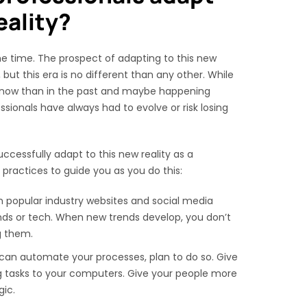
eality?
e time. The prospect of adapting to this new
ut this era is no different than any other. While
now than in the past and maybe happening
essionals have always had to evolve or risk losing
ccessfully adapt to this new reality as a
 practices to guide you as you do this:
n popular industry websites and social media
nds or tech. When new trends develop, you don’t
g them.
can automate your processes, plan to do so. Give
ng tasks to your computers. Give your people more
gic.