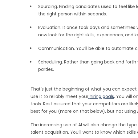
Sourcing. Finding candidates used to feel like 
the right person within seconds.
Evaluation. It once took days and sometimes w
now look for the right skills, experiences, an
Communication. You’ll be able to automate c
Scheduling. Rather than going back and forth w
parties.
That’s just the beginning of what you can expect f
use it to reliably meet your
hiring goals
. You will 
tools. Rest assured that your competitors are like
best for you (more on that below), but not using
The increasing use of AI will also change the type 
talent acquisition. You’ll want to know which ski