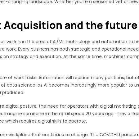
 ever-changing landscape. Whether you’re a seasoned vet or new to
t Acquisition and the future
re of work is in the area of AI/ML technology and automation to h
ore work. Every business has both strategic and operational nee
ocus on strategy and execution. At the same time, machines co
ature of work tasks. Automation will replace many positions, but oth
a of data science: as AI becomes increasingly more popular to us
a produced.
digital posture, the need for operators with digital marketing a
 Imagine someone in the retail space 20 years ago. They’d likely 
e which requires digital skills to operate.
ern workplace that continues to change. The COVID-19 pandemi