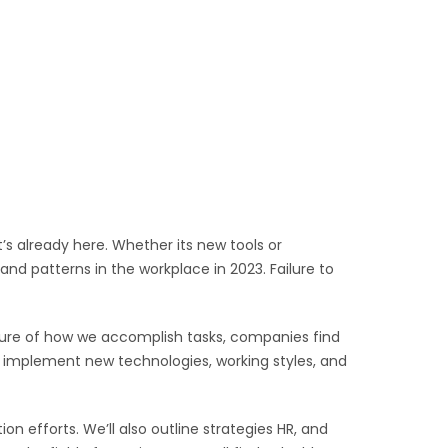
’s already here. Whether its new tools or
d patterns in the workplace in 2023. Failure to
nature of how we accomplish tasks, companies find
 implement new technologies, working styles, and
on efforts. We’ll also outline strategies HR, and