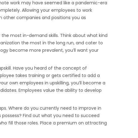
ote work may have seemed like a pandemic-era
 completely. Allowing your employees to work
on other companies and positions you as
r the most in-demand skills. Think about what kind
 organization the most in the long run, and cater to
ology become more prevalent, you’ll want your
skill. Have you heard of the concept of
ployee takes training or gets certified to add a
ing your own employees in upskilling, you’ll become a
didates. Employees value the ability to develop
l gaps. Where do you currently need to improve in
es possess? Find out what you need to succeed
o fill those roles. Place a premium on attracting