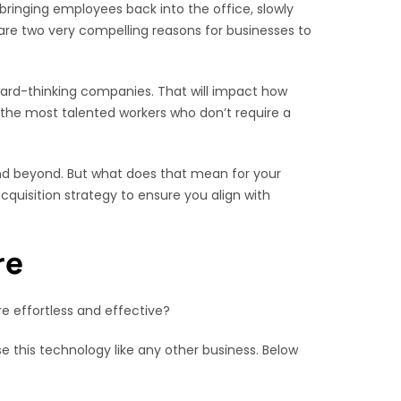
ringing employees back into the office, slowly
are two very compelling reasons for businesses to
ward-thinking companies. That will impact how
t the most talented workers who don’t require a
 and beyond. But what does that mean for your
cquisition strategy to ensure you align with
re
re effortless and effective?
e this technology like any other business. Below