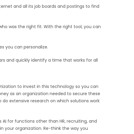
ernet and all its job boards and postings to find
 was the right fit. With the right tool, you can
s you can personalize.
 and quickly identify a time that works for all
nization to invest in this technology so you can
e money as an organization needed to secure these
to do extensive research on which solutions work
 AI for functions other than HR, recruiting, and
in your organization. Re-think the way you