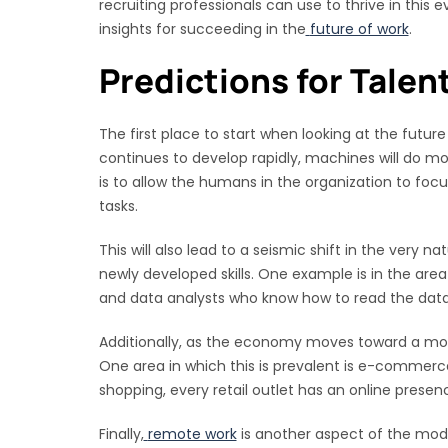
recruiting professionals can use to thrive in this
insights for succeeding in the
future of work
.
Predictions for Talen
The first place to start when looking at the futu
continues to develop rapidly, machines will do m
is to allow the humans in the organization to f
tasks.
This will also lead to a seismic shift in the very n
newly developed skills. One example is in the are
and data analysts who know how to read the dat
Additionally, as the economy moves toward a more 
One area in which this is prevalent is e-commerce.
shopping, every retail outlet has an online presenc
Finally,
remote work
is another aspect of the mod