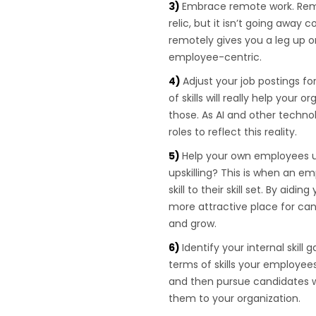
Embrace remote work. Rem
relic, but it isn’t going away
remotely gives you a leg up 
employee-centric.
Adjust your job postings fo
of skills will really help your
those. As AI and other techn
roles to reflect this reality.
Help your own employees up
upskilling? This is when an em
skill to their skill set. By aid
more attractive place for can
and grow.
Identify your internal skil
terms of skills your employe
and then pursue candidates wh
them to your organization.