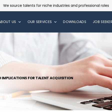
We source talents for niche industries and professional roles
ABOUT US
OUR SERVICES
DOWNLOADS
JOB SEEKE
D IMPLICATIONS FOR TALENT ACQUISITION