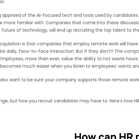
or.
ng apprised of the AI-focused tech and tools used by candidate
 more familiar with. Companies that come into these discussio
ure of technology, will end up recruiting the top talent to the
t acquisition is that companies that employ remote work will h
ire daily, face-to-face interaction. But if they don’t? The compa
 Employees, more than ever, value the ability to not waste hours
n becomes much easier when you listen to employees’ wants and
l also want to be sure your company supports those remote work
ange, but how you recruit candidates may have to. Here’s how HR
How can HR p