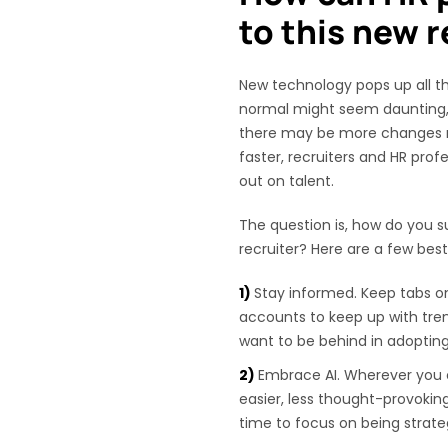
to this new r
New technology pops up all th
normal might seem daunting, b
there may be more changes 
faster, recruiters and HR prof
out on talent.
The question is, how do you su
recruiter? Here are a few best
Stay informed. Keep tabs o
accounts to keep up with tre
want to be behind in adoptin
Embrace AI. Wherever you 
easier, less thought-provoki
time to focus on being strate