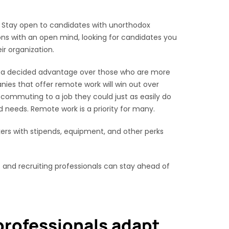
s. Stay open to candidates with unorthodox
ns with an open mind, looking for candidates you
ir organization.
ave a decided advantage over those who are more
nies that offer remote work will win out over
 commuting to a job they could just as easily do
 needs. Remote work is a priority for many.
ers with stipends, equipment, and other perks
 and recruiting professionals can stay ahead of
rofessionals adapt