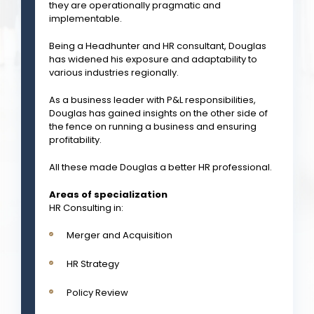
they are operationally pragmatic and
implementable.
Being a Headhunter and HR consultant, Douglas
has widened his exposure and adaptability to
various industries regionally.
As a business leader with P&L responsibilities,
Douglas has gained insights on the other side of
the fence on running a business and ensuring
profitability.
All these made Douglas a better HR professional.
Areas of specialization
HR Consulting in:
Merger and Acquisition
HR Strategy
Policy Review