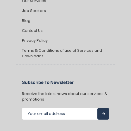
Our Services
Job Seekers
Blog
Contact Us
Privacy Policy
Terms & Conditions of use of Services and
Downloads
Subscribe To Newsletter
Receive the latest news about our services &
promotions