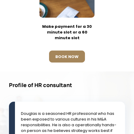
Make payment for a 30
minute slot or a 60
minute slot
BOOK NOW
Profile of HR consultant
Douglas is a seasoned HR professional who has
been exposed to various cultures in his M&A
responsibilities. He is also a operationally hands-
on person as he believes strategy works best if