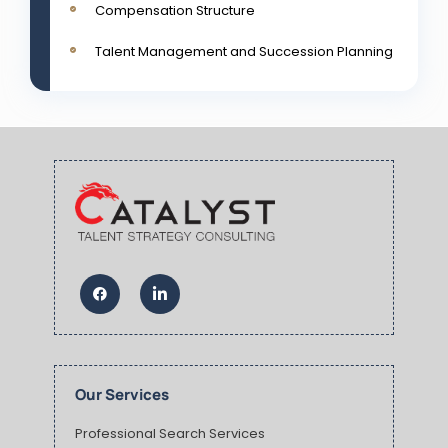
Compensation Structure
Talent Management and Succession Planning
Our Services
Professional Search Services