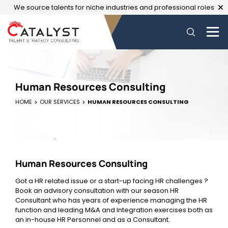
We source talents for niche industries and professional roles
Human Resources Consulting
HOME
OUR SERVICES
HUMAN RESOURCES CONSULTING
Human Resources Consulting
Got a HR related issue or a start-up facing HR challenges ?
Book an advisory consultation with our season HR
Consultant who has years of experience managing the HR
function and leading M&A and Integration exercises both as
an in-house HR Personnel and as a Consultant.