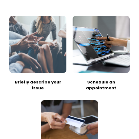
Briefly describe your
Schedule an
issue
appointment