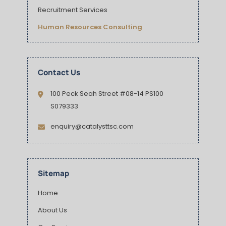
Recruitment Services
Human Resources Consulting
Contact Us
100 Peck Seah Street #08-14 PS100
S079333
enquiry@catalysttsc.com
Sitemap
Home
About Us