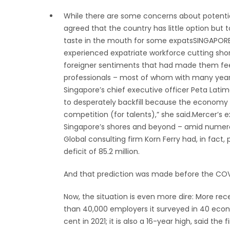
While there are some concerns about potential 
agreed that the country has little option but t
taste in the mouth for some expatsSINGAPORE: 
experienced expatriate workforce cutting short
foreigner sentiments that had made them feel 
professionals – most of whom with many years
Singapore’s chief executive officer Peta Latime
to desperately backfill because the economy h
competition (for talents),” she said.Mercer’s e
Singapore’s shores and beyond – amid numerou
Global consulting firm Korn Ferry had, in fact, 
deficit of 85.2 million.
And that prediction was made before the CO
Now, the situation is even more dire: More r
than 40,000 employers it surveyed in 40 econo
cent in 2021; it is also a 16-year high, said the f