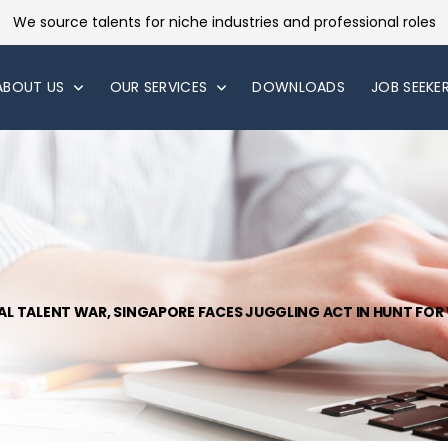
We source talents for niche industries and professional roles
ABOUT US
OUR SERVICES
DOWNLOADS
JOB SEEKE
BAL TALENT WAR, SINGAPORE FACES JUGGLING ACT IN HUNT FO