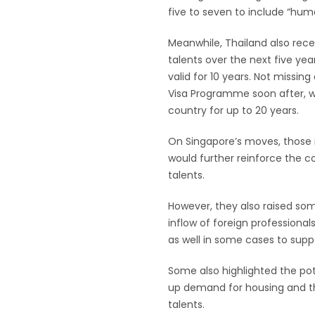
five to seven to include “huma
Meanwhile, Thailand also recen
talents over the next five yea
valid for 10 years. Not missin
Visa Programme soon after, whi
country for up to 20 years.
On Singapore’s moves, those 
would further reinforce the co
talents.
However, they also raised so
inflow of foreign professiona
as well in some cases to suppo
Some also highlighted the pote
up demand for housing and the
talents.