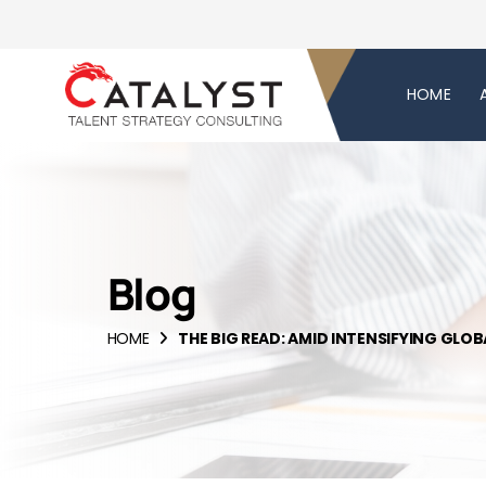
HOME
Blog
HOME
THE BIG READ: AMID INTENSIFYING GLO