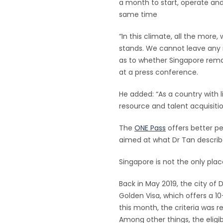
a month to start, operate and
same time
“In this climate, all the mor
stands. We cannot leave any 
as to whether Singapore rema
at a press conference.
He added: “As a country with li
resource and talent acquisitio
The
ONE Pass
offers better p
aimed at what Dr Tan describ
Singapore is not the only plac
Back in May 2019, the city of 
Golden Visa, which offers a 10-
this month, the criteria was r
Among other things, the elig