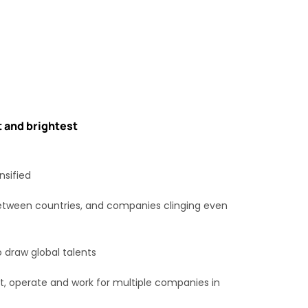
t and brightest
nsified
between countries, and companies clinging even
o draw global talents
rt, operate and work for multiple companies in