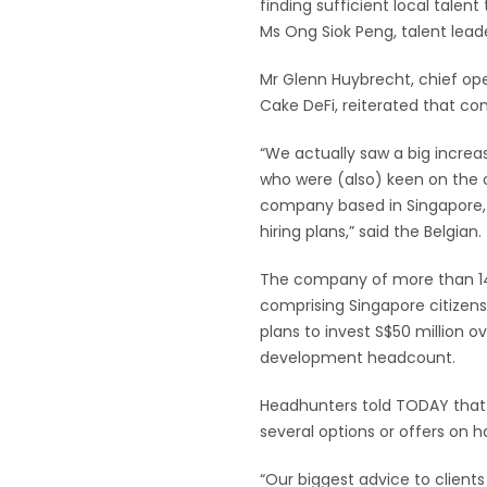
finding sufficient local tale
Ms Ong Siok Peng, talent leade
Mr Glenn Huybrecht, chief op
Cake DeFi, reiterated that com
“We actually saw a big increa
who were (also) keen on the o
company based in Singapore, 
hiring plans,” said the Belgian.
The company of more than 1
comprising Singapore citizen
plans to invest S$50 million o
development headcount.
Headhunters told TODAY that
several options or offers on 
“Our biggest advice to clients 