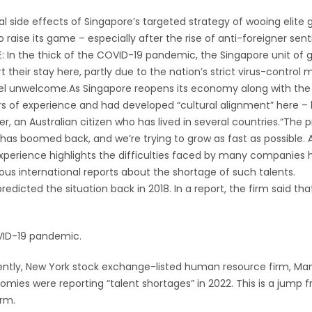
side effects of Singapore’s targeted strategy of wooing elite g
o raise its game – especially after the rise of anti-foreigner se
In the thick of the COVID-19 pandemic, the Singapore unit of g
 their stay here, partly due to the nation’s strict virus-contro
unwelcome.As Singapore reopens its economy along with the rest
 of experience and had developed “cultural alignment” here – h
r, an Australian citizen who has lived in several countries.“The pr
as boomed back, and we’re trying to grow as fast as possible. An
xperience highlights the difficulties faced by many companies her
s international reports about the shortage of such talents.
predicted the situation back in 2018. In a report, the firm said th
VID-19 pandemic.
ecently, New York stock exchange-listed human resource firm, M
mies were reporting “talent shortages” in 2022. This is a jump 
irm.