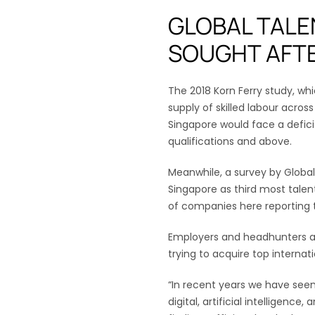
GLOBAL TALE
SOUGHT AFT
The 2018 Korn Ferry study, w
supply of skilled labour acro
Singapore would face a defici
qualifications and above.
Meanwhile, a survey by Global
Singapore as third most tale
of companies here reporting 
Employers and headhunters at
trying to acquire top internati
“In recent years we have seen 
digital, artificial intelligence