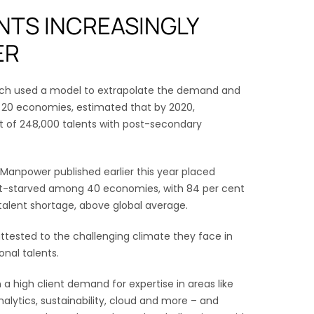
NTS INCREASINGLY
ER
hich used a model to extrapolate the demand and
ss 20 economies, estimated that by 2020,
t of 248,000 talents with post-secondary
Manpower published earlier this year placed
nt-starved among 40 economies, with 84 per cent
talent shortage, above global average.
tested to the challenging climate they face in
onal talents.
a high client demand for expertise in areas like
, analytics, sustainability, cloud and more – and