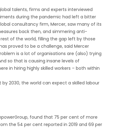
lobal talents, firms and experts interviewed
ntiments during the pandemic had left a bitter
lobal consultancy firm, Mercer, saw many of its
l measures back then, and simmering anti-
 of the world, filling the gap left by those
as proved to be a challenge, said Mercer
oblem is a lot of organisations are (also) trying
d so that is causing insane levels of
e in hiring highly skilled workers – both within
at by 2030, the world can expect a skilled labour
anpowerGroup, found that 75 per cent of more
from the 54 per cent reported in 2019 and 69 per