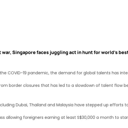
 war, Singapore faces juggling act in hunt for world’s bes
he COVID-19 pandemic, the demand for global talents has inte
rom border closures that has led to a slowdown of talent flow 
including Dubai, Thailand and Malaysia have stepped up efforts t
ss allowing foreigners earning at least S$30,000 a month to sta