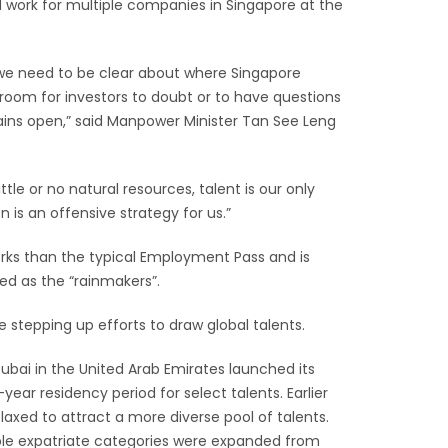
 work for multiple companies in Singapore at the
e, we need to be clear about where Singapore
room for investors to doubt or to have questions
ins open,” said Manpower Minister Tan See Leng
ttle or no natural resources, talent is our only
n is an offensive strategy for us.”
erks than the typical Employment Pass and is
ed as the “rainmakers”.
e stepping up efforts to draw global talents.
Dubai in the United Arab Emirates launched its
year residency period for select talents. Earlier
elaxed to attract a more diverse pool of talents.
ible expatriate categories were expanded from