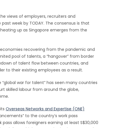
 the views of employers, recruiters and
e past week by TODAY. The consensus is that
is heating up as Singapore emerges from the
as economies recovering from the pandemic and
mited pool of talents, a “hangover” from border
owdown of talent flow between countries, and
r to their existing employees as a result.
 “global war for talent” has seen many countries
rt skilled labour from around the globe,
rème.
its
Overseas Networks and Expertise (ONE)
ancements” to the country’s work pass
 pass allows foreigners earning at least S$30,000