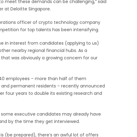
nt to meet these demands can be challenging,” said
r at Deloitte Singapore.
erations officer of crypto technology company
petition for top talents has been intensifying.
se in interest from candidates (applying to us)
ther nearby regional financial hubs. As a
that was obviously a growing concern for our
40 employees – more than half of them
s and permanent residents – recently announced
ver four years to double its existing research and
 some executive candidates may already have
hand by the time they get interviewed.
is (be prepared), there’s an awful lot of offers