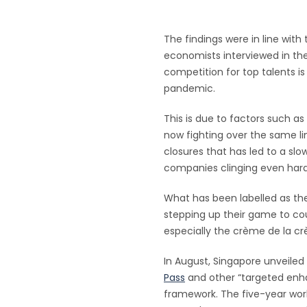
The findings were in line with
economists interviewed in th
competition for top talents 
pandemic.
This is due to factors such 
now fighting over the same li
closures that has led to a sl
companies clinging even harde
What has been labelled as the
stepping up their game to cou
especially the crème de la c
In August, Singapore unveiled 
Pass
and other “targeted enh
framework. The five-year work