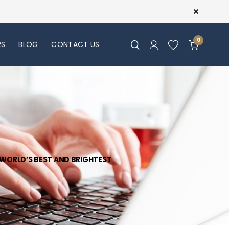
0
RS
BLOG
CONTACT US
R WORLD’S BEST AND BRIGHTEST