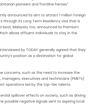
nitarian pioneers and frontline heroes”.
tly announced its aim to attract 1 million foreign
rs through its Long Term Residency visa that is
g a beat, Malaysia, too, announced its Premium
ch allows affluent individuals to stay in the
interviewed by TODAY generally agreed that they
untry’s position as a destination for global
me concerns, such as the need to increase the
ls, managers, executives and technicians (PMETs)
rt operations led by the top-tier talents.
ntial spillover effects on society, such as driving
 possible negative signals sent to aspiring local