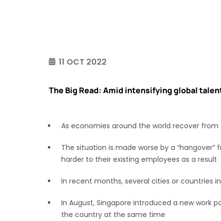
11 OCT 2022
The Big Read: Amid intensifying global talent
As economies around the world recover from t
The situation is made worse by a “hangover” f
harder to their existing employees as a result
In recent months, several cities or countries 
In August, Singapore introduced a new work pa
the country at the same time