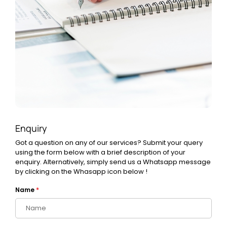
Enquiry
Got a question on any of our services? Submit your query
using the form below with a brief description of your
enquiry. Alternatively, simply send us a Whatsapp message
by clicking on the Whasapp icon below !
Name
*