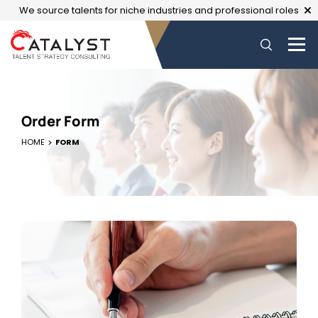
We source talents for niche industries and professional roles
Order Form
HOME
FORM