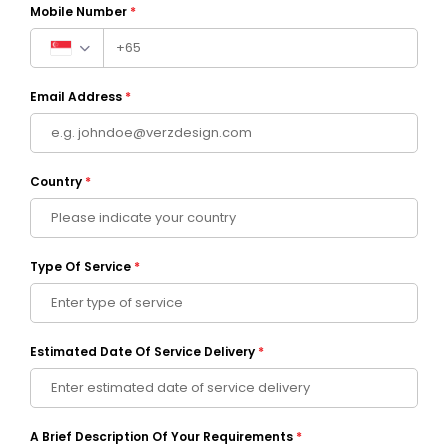
Mobile Number
*
Email Address
*
Country
*
Type Of Service
*
Estimated Date Of Service Delivery
*
A Brief Description Of Your Requirements
*