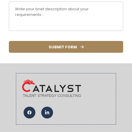
SUBMIT FORM