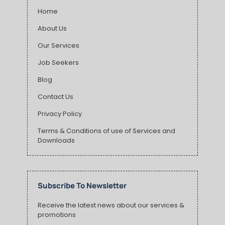
Home
About Us
Our Services
Job Seekers
Blog
Contact Us
Privacy Policy
Terms & Conditions of use of Services and
Downloads
Subscribe To Newsletter
Receive the latest news about our services &
promotions