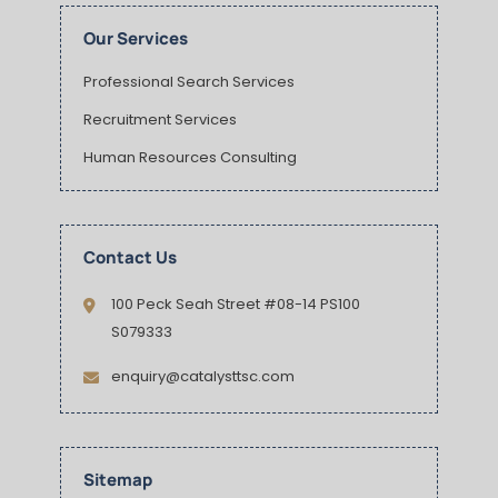
Our Services
Professional Search Services
Recruitment Services
Human Resources Consulting
Contact Us
100 Peck Seah Street #08-14 PS100
S079333
enquiry@catalysttsc.com
Sitemap