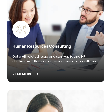
Human Resources Consulting
Got a HR related issue or a start-up facing HR
challenges ? Book an advisory consultation with our
season HR Consultant who has years of experience
managing the HR function and leading M&A and
READ MORE
Integration exercises both as an in-house HR
Personnel and as a Consultant.