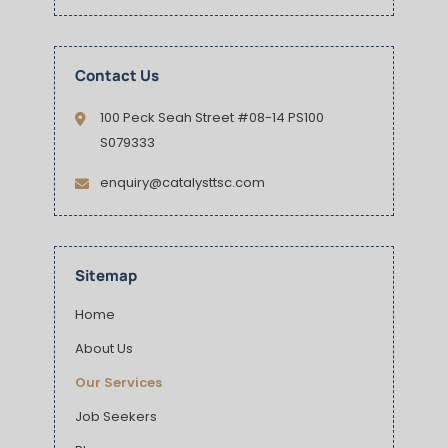
Contact Us
100 Peck Seah Street #08-14 PS100
S079333
enquiry@catalysttsc.com
Sitemap
Home
About Us
Our Services
Job Seekers