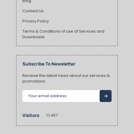
Blog
Contact Us
Privacy Policy
Terms & Conditions of use of Services and
Downloads
Subscribe To Newsletter
Receive the latest news about our services &
promotions
Visitors
17,457