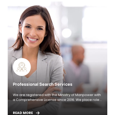
Professional Search Services
We are registered with the Ministry of Manpower with
a Comprehensive License since 2016. We place roles
in Singapore / China / New Zealand / Australia /
Malaysia / Vietnam / Indonesia / South Korea /
READ MORE
Poland, specializing in the industries below: