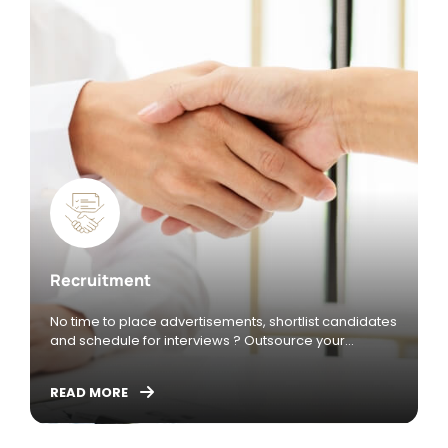
freelancers, vice versa, for consultants and
freelancers to find projects
Recruitment
No time to place advertisements, shortlist candidates
and schedule for interviews ? Outsource your
recruitment activities such as the below to allow
yourself to focus on core activities.
READ MORE