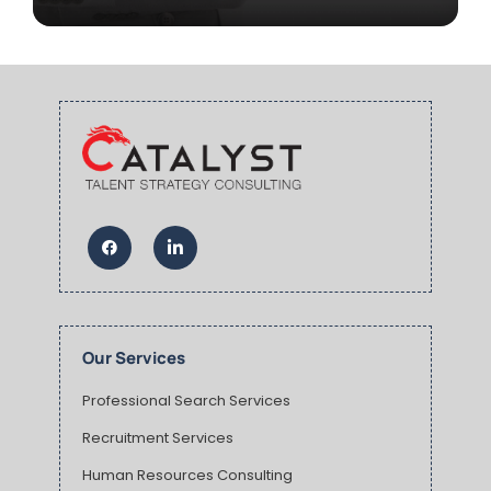
Our Services
Professional Search Services
Recruitment Services
Human Resources Consulting