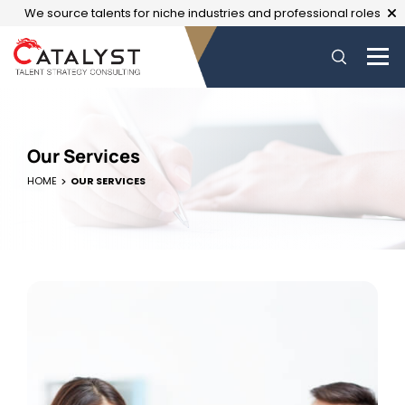
We source talents for niche industries and professional roles
Our Services
HOME
OUR SERVICES