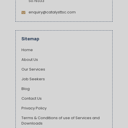
S079333
enquiry@catalysttsc.com
Sitemap
Home
About Us
Our Services
Job Seekers
Blog
Contact Us
Privacy Policy
Terms & Conditions of use of Services and
Downloads