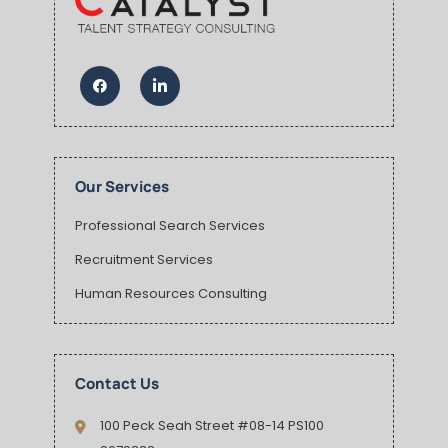
Our Services
Professional Search Services
Recruitment Services
Human Resources Consulting
Contact Us
100 Peck Seah Street #08-14 PS100