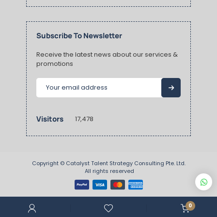
Subscribe To Newsletter
Receive the latest news about our services &
promotions
Visitors
17,478
Copyright ©
Catalyst Talent Strategy Consulting Pte. Ltd.
 All rights reserved
0