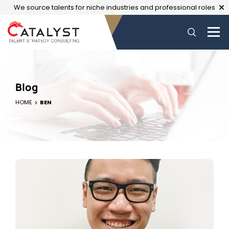
We source talents for niche industries and professional roles
Blog
HOME
BEN