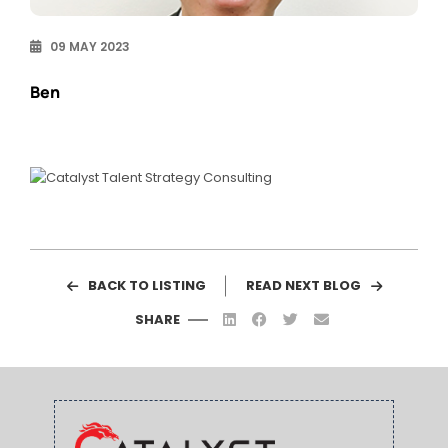
09 MAY 2023
Ben
BACK TO LISTING
READ NEXT BLOG
SHARE