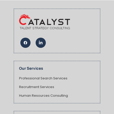
Our Services
Professional Search Services
Recruitment Services
Human Resources Consulting