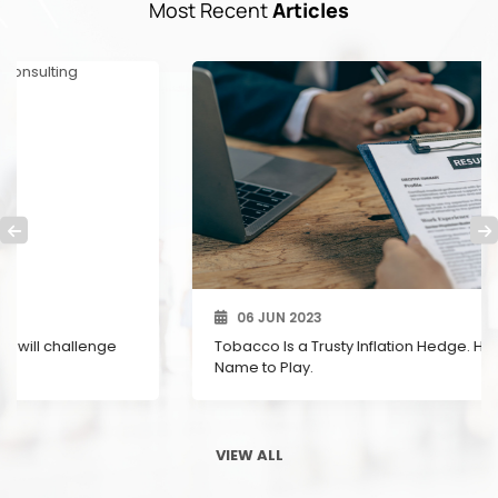
Most Recent
Articles
06 JUN 2023
Tobacco Is a Trusty Inflation Hedge. Here’s a U.K.
Name to Play.
VIEW ALL