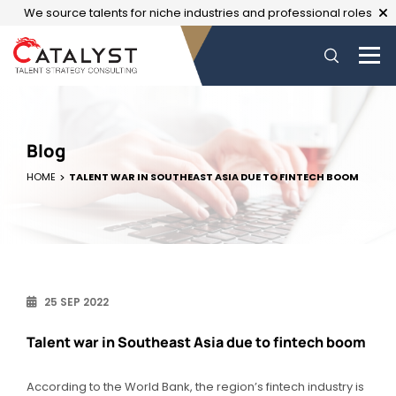
We source talents for niche industries and professional roles
Blog
HOME
TALENT WAR IN SOUTHEAST ASIA DUE TO FINTECH BOOM
25 SEP 2022
Talent war in Southeast Asia due to fintech boom
According to the World Bank, the region’s fintech industry is