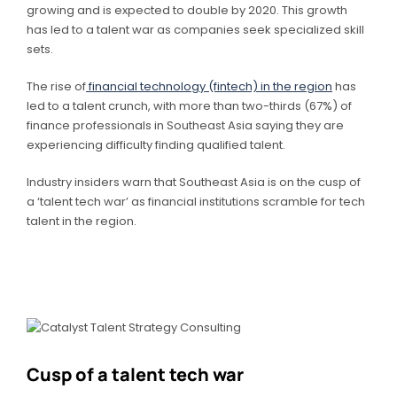
growing and is expected to double by 2020. This growth
has led to a talent war as companies seek specialized skill
sets.
The rise of
financial technology (fintech) in the region
has
led to a talent crunch, with more than two-thirds (67%) of
finance professionals in Southeast Asia saying they are
experiencing difficulty finding qualified talent.
Industry insiders warn that Southeast Asia is on the cusp of
a ‘talent tech war’ as financial institutions scramble for tech
talent in the region.
Cusp of a talent tech war