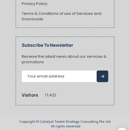
Privacy Policy
Terms & Conditions of use of Services and
Downloads
Subscribe To Newsletter
Receive the latest news about our services &
promotions
Visitors
17,422
Copyright ©
Catalyst Talent Strategy Consulting Pte. Ltd.
 All rights reserved