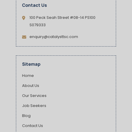
Contact Us
100 Peck Seah Street #08-14 PS100
S079333
enquiry@catalysttsc.com
Sitemap
Home
About Us
Our Services
Job Seekers
Blog
Contact Us