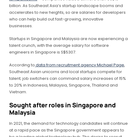
billion. As Southeast Asia’s startup landscape booms and
accelerates to new heights, so are salaries for developers
who can help build out fast-growing, innovative
businesses.
Startups in Singapore and Malaysia are now experiencing a
talent crunch, with the average salary for software
engineers in Singapore is S$5307.
According to
data from recruitment agency Michael Page
,
Southeast Asian unicorns and local startups compete for
talent; job switchers can command salary increases of 15%
to 20% in Indonesia, Malaysia, Singapore, Thailand and
Vietnam.
Sought after roles in Singapore and
Malaysia
In 2021, the demand for technology candidates will continue
at a rapid pace as the Singapore government appears to
be a leading global technology hub. The desire to recruit