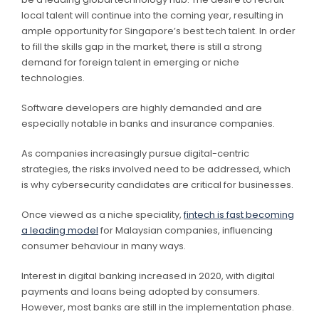
local talent will continue into the coming year, resulting in
ample opportunity for Singapore’s best tech talent. In order
to fill the skills gap in the market, there is still a strong
demand for foreign talent in emerging or niche
technologies.
Software developers are highly demanded and are
especially notable in banks and insurance companies.
As companies increasingly pursue digital-centric
strategies, the risks involved need to be addressed, which
is why cybersecurity candidates are critical for businesses.
Once viewed as a niche speciality,
fintech is fast becoming
a leading model
for Malaysian companies, influencing
consumer behaviour in many ways.
Interest in digital banking increased in 2020, with digital
payments and loans being adopted by consumers.
However, most banks are still in the implementation phase.