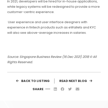
In 2021, developers will be hired for in-house applications,
while legacy systems will be redesigned to provide a more
customer-centric experience.
User experience and user interface designers with
experience in fintech products such as eWallets and KYC
will also see above-average increases in salaries.
Source: Singapore Business Review (16 Dec 2021) 2018 © All
Rights Reserved.
BACK TO LISTING
READ NEXT BLOG
SHARE