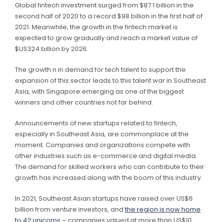
Global fintech investment surged from $87.1 billion in the
second half of 2020 to a record $98 billion in the first half of
2021. Meanwhile, the growth in the fintech market is
expected to grow gradually and reach a market value of
$US324 billion by 2026.
The growth n in demand for tech talent to support the
expansion of this sector leads to this talent war in Southeast
Asia, with Singapore emerging as one of the biggest
winners and other countries not far behind.
Announcements of new startups related to fintech,
especially in Southeast Asia, are commonplace at the
moment. Companies and organizations compete with
other industries such as e-commerce and digital media.
The demand for skilled workers who can contribute to their
growth has increased along with the boom of this industry.
In 2021, Southeast Asian startups have raised over US$6
billion from venture investors, and
the region is now home
to 42 unicorns
– companies valued at more than US$10